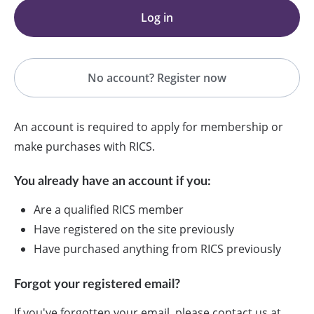
Log in
No account? Register now
An account is required to apply for membership or
make purchases with RICS.
You already have an account if you:
Are a qualified RICS member
Have registered on the site previously
Have purchased anything from RICS previously
Forgot your registered email?
If you've forgotten your email, please contact us at