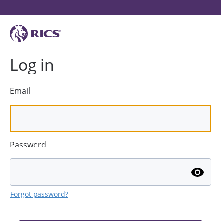
Log in
Email
Password
Forgot password?