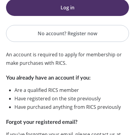
Log in
No account? Register now
An account is required to apply for membership or
make purchases with RICS.
You already have an account if you:
Are a qualified RICS member
Have registered on the site previously
Have purchased anything from RICS previously
Forgot your registered email?
If you've forgotten your email, please contact us at