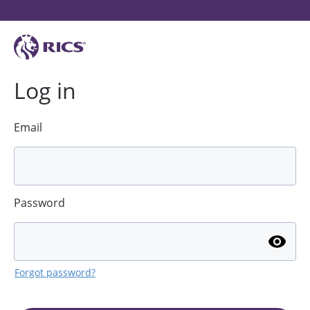
Log in
Email
Password
Forgot password?