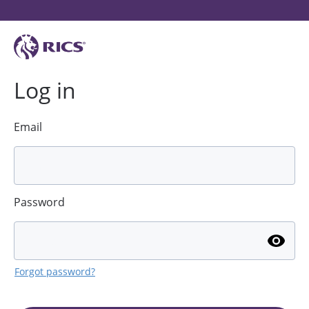
Log in
Email
Password
Forgot password?