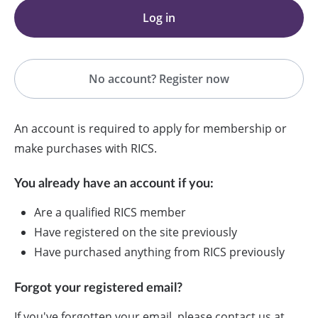
Log in
No account? Register now
An account is required to apply for membership or
make purchases with RICS.
You already have an account if you:
Are a qualified RICS member
Have registered on the site previously
Have purchased anything from RICS previously
Forgot your registered email?
If you've forgotten your email, please contact us at