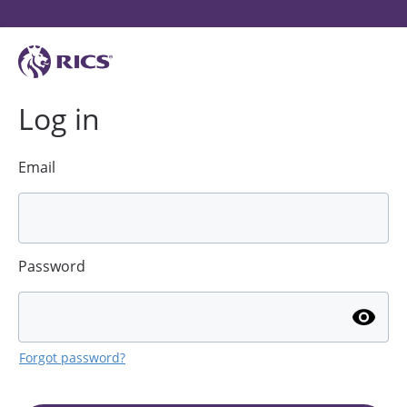
Log in
Email
Password
Forgot password?