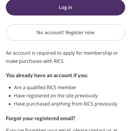
Log in
No account? Register now
An account is required to apply for membership or
make purchases with RICS.
You already have an account if you:
Are a qualified RICS member
Have registered on the site previously
Have purchased anything from RICS previously
Forgot your registered email?
If you've forgotten your email, please contact us at